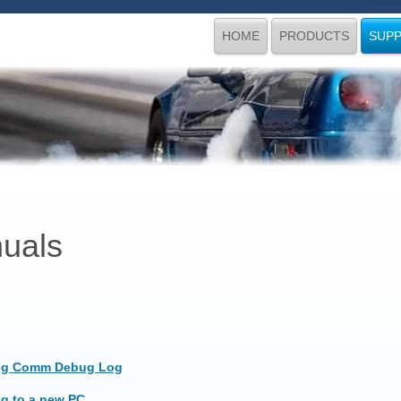
HOME
PRODUCTS
SUP
uals
ng Comm Debug Log
ng to a new PC