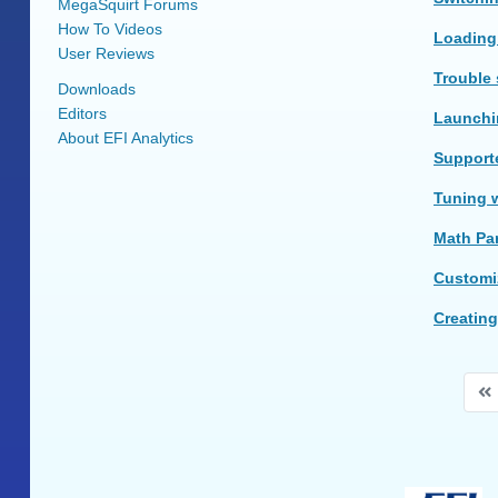
MegaSquirt Forums
How To Videos
Loading
User Reviews
Trouble
Downloads
Editors
Launchin
About EFI Analytics
Supporte
Tuning w
Math Pa
Customi
Creating