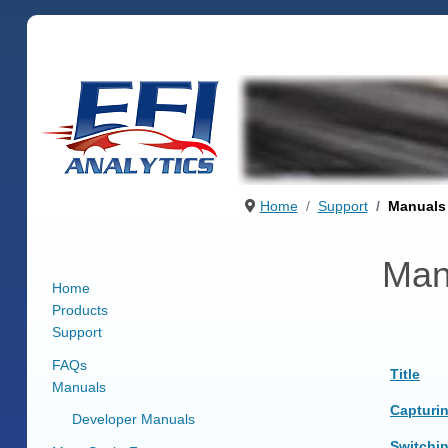
Home
Support
Manuals
Man
Home
Products
Support
FAQs
Title
Manuals
Articles
Capturi
Developer Manuals
Switchi