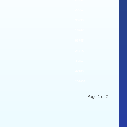
29567
39790
16267
96755
24918
35767
47180
109033
Page 1 of 2