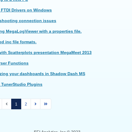
 FTDI Drivers on Windows
 shooting connection issues
g MegaLogViewer with a properties file.
d inc file formats.
ith Scatterplots presentation MegaMeet 2013
rser Functions
zing your dashboards in Shadow Dash MS
 TunerStudio Plugins
1
2