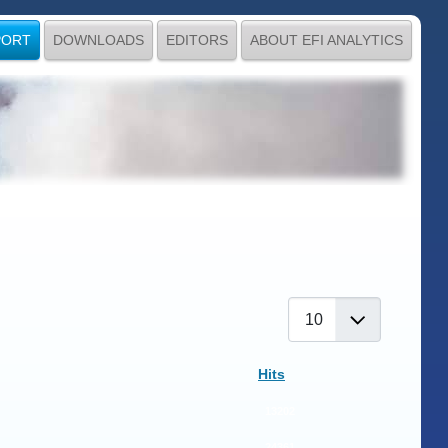
PORT
DOWNLOADS
EDITORS
ABOUT EFI ANALYTICS
Display #
Hits
13202
24361