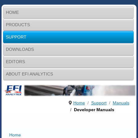
HOME
PRODUCTS
SUPPORT
DOWNLOADS
EDITORS
ABOUT EFI ANALYTICS
Home
Support
Manuals
Developer Manuals
Home