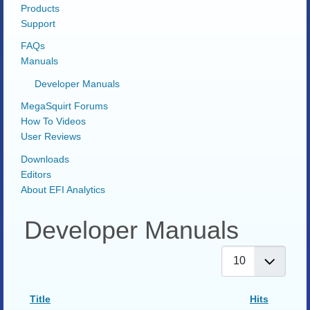
Products
Support
FAQs
Manuals
Developer Manuals
MegaSquirt Forums
How To Videos
User Reviews
Downloads
Editors
About EFI Analytics
Developer Manuals
Display #
Title
Hits