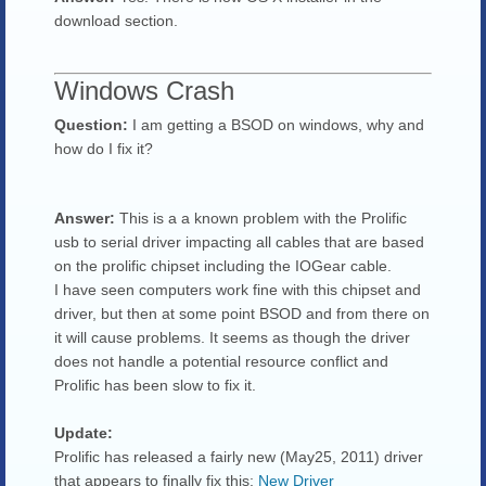
download section.
Windows Crash
Question:
I am getting a BSOD on windows, why and
how do I fix it?
Answer:
This is a a known problem with the Prolific
usb to serial driver impacting all cables that are based
on the prolific chipset including the IOGear cable.
I have seen computers work fine with this chipset and
driver, but then at some point BSOD and from there on
it will cause problems. It seems as though the driver
does not handle a potential resource conflict and
Prolific has been slow to fix it.
Update:
Prolific has released a fairly new (May25, 2011) driver
that appears to finally fix this:
New Driver