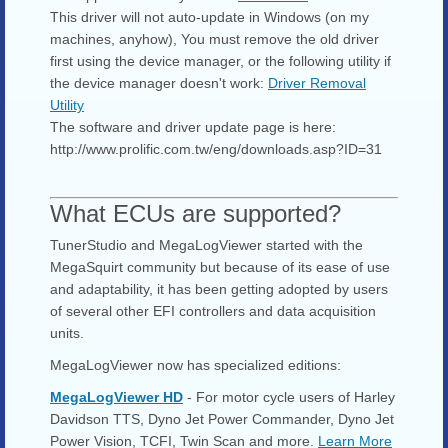
This driver will not auto-update in Windows (on my
machines, anyhow), You must remove the old driver
first using the device manager, or the following utility if
the device manager doesn't work:
Driver Removal
Utility
The software and driver update page is here:
http://www.prolific.com.tw/eng/downloads.asp?ID=31
What ECUs are supported?
TunerStudio and MegaLogViewer started with the
MegaSquirt community but because of its ease of use
and adaptability, it has been getting adopted by users
of several other EFI controllers and data acquisition
units.
MegaLogViewer now has specialized editions:
MegaLogViewer HD
- For motor cycle users of Harley
Davidson TTS, Dyno Jet Power Commander, Dyno Jet
Power Vision, TCFI, Twin Scan and more.
Learn More