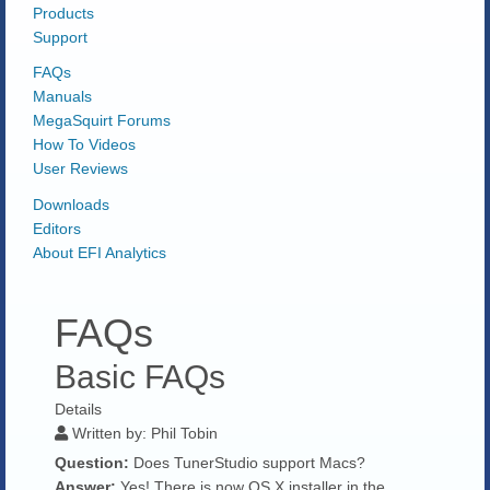
Products
Support
FAQs
Manuals
MegaSquirt Forums
How To Videos
User Reviews
Downloads
Editors
About EFI Analytics
FAQs
Basic FAQs
Details
Written by:
Phil Tobin
Question:
Does TunerStudio support Macs?
Answer:
Yes! There is now OS X installer in the