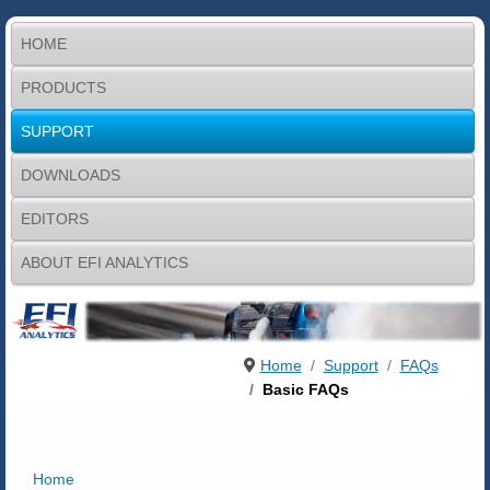
HOME
PRODUCTS
SUPPORT
DOWNLOADS
EDITORS
ABOUT EFI ANALYTICS
Home
Support
FAQs
Basic FAQs
Home