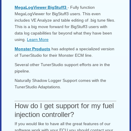
MegaLogViewer BigStuff3
- Fully function
MegaLogViewer for BigStuff3 users. This even
includes VE Analyze and table editing of .big tune files.
This is a big move forward for BigStuff3 users with
data log capabilities far beyond what they have been
using.
Learn More
Monster Products
has adopted a specialized version
of TunerStudio for their Monster ECM line.
Several other TunerStudio support efforts are in the
pipeline.
Naturally Shadow Logger Support comes with the
TunerStudio Adaptations.
How do I get support for my fuel
injection controller?
If you would like to have all the great features of our
software work with your ECU you should contact your