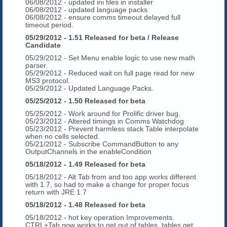
06/08/2012 - updated ini files in installer
06/08/2012 - updated language packs
06/08/2012 - ensure comms timeout delayed full
timeout period.
05/29/2012 - 1.51 Released for beta / Release
Candidate
05/29/2012 - Set Menu enable logic to use new math
parser.
05/29/2012 - Reduced wait on full page read for new
MS3 protocol.
05/29/2012 - Updated Language Packs.
05/25/2012 - 1.50 Released for beta
05/25/2012 - Work around for Prolific driver bug.
05/23/2012 - Altered timings in Comms Watchdog
05/23/2012 - Prevent harmless stack Table interpolate
when no cells selected.
05/21/2012 - Subscribe CommandButton to any
OutputChannels in the enableCondition
05/18/2012 - 1.49 Released for beta
05/18/2012 - Alt Tab from and too app works different
with 1.7, so had to make a change for proper focus
return with JRE 1.7
05/18/2012 - 1.48 Released for beta
05/18/2012 - hot key operation Improvements.
CTRL+Tab now works to get out of tables, tables get