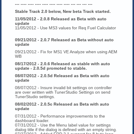
--- ---- ---- ---- ---- ---- ---- ---- --- --- --- ---
Stable Track 2.0 below, New beta Track started.
11/05/2012 - 2.0.8 Released as Beta with auto
update
11/05/2012 - Use MS3 values for Req Fuel Calculator
09/21/2012 - 2.0.7 Released as Beta without auto
update
09/21/2012 - Fix for MS1 VE Analyze when using AEM
WB
08/17/2012 - 2.0.6 Released as stable with auto
update - 2.0.5d promoted to stable.
08/07/2012 - 2.0.5d Released as Beta with auto
update
08/07/2012 - Insure invalid bit settings on controller
are over written with TunerStudio Settings on send
TunerStudio settings.
08/02/2012 - 2.0.5c Released as Beta with auto
update
07/31/2012 - Performance improvements to the
dashboard loader.
07/31/2012 - Use the Menu label value for settings
dialog title if the dialog is defined with an empty string.
07/27/2012 - Added FRD 2.1 support for 8 byte long