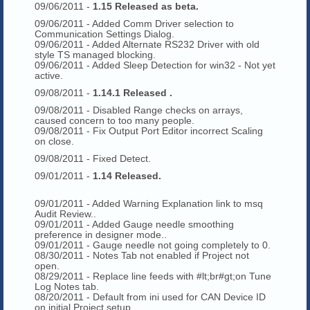
09/06/2011 -
1.15 Released as beta.
09/06/2011 - Added Comm Driver selection to
Communication Settings Dialog.
09/06/2011 - Added Alternate RS232 Driver with old
style TS managed blocking.
09/06/2011 - Added Sleep Detection for win32 - Not yet
active.
09/08/2011 -
1.14.1 Released .
09/08/2011 - Disabled Range checks on arrays,
caused concern to too many people.
09/08/2011 - Fix Output Port Editor incorrect Scaling
on close.
09/08/2011 - Fixed Detect.
09/01/2011 -
1.14 Released.
09/01/2011 - Added Warning Explanation link to msq
Audit Review..
09/01/2011 - Added Gauge needle smoothing
preference in designer mode..
09/01/2011 - Gauge needle not going completely to 0.
08/30/2011 - Notes Tab not enabled if Project not
open.
08/29/2011 - Replace line feeds with #lt;br#gt;on Tune
Log Notes tab.
08/20/2011 - Default from ini used for CAN Device ID
on initial Project setup.