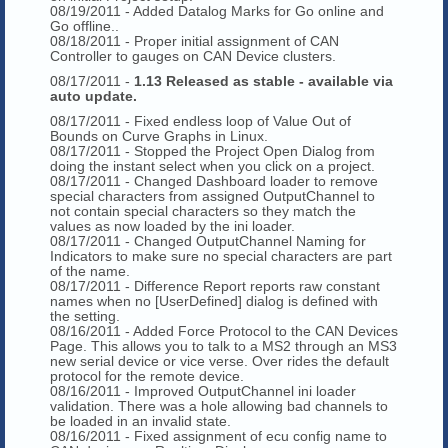
08/19/2011 - Added Datalog Marks for Go online and
Go offline..
08/18/2011 - Proper initial assignment of CAN
Controller to gauges on CAN Device clusters.
08/17/2011 -
1.13 Released as stable - available via
auto update.
08/17/2011 - Fixed endless loop of Value Out of
Bounds on Curve Graphs in Linux.
08/17/2011 - Stopped the Project Open Dialog from
doing the instant select when you click on a project.
08/17/2011 - Changed Dashboard loader to remove
special characters from assigned OutputChannel to
not contain special characters so they match the
values as now loaded by the ini loader.
08/17/2011 - Changed OutputChannel Naming for
Indicators to make sure no special characters are part
of the name.
08/17/2011 - Difference Report reports raw constant
names when no [UserDefined] dialog is defined with
the setting.
08/16/2011 - Added Force Protocol to the CAN Devices
Page. This allows you to talk to a MS2 through an MS3
new serial device or vice verse. Over rides the default
protocol for the remote device.
08/16/2011 - Improved OutputChannel ini loader
validation. There was a hole allowing bad channels to
be loaded in an invalid state.
08/16/2011 - Fixed assignment of ecu config name to