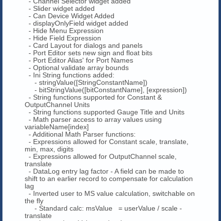
- Channel Selector widget added
- Slider widget added
- Can Device Widget Added
- displayOnlyField widget added
- Hide Menu Expression
- Hide Field Expression
- Card Layout for dialogs and panels
- Port Editor sets new sign and float bits
- Port Editor Alias' for Port Names
- Optional validate array bounds
- Ini String functions added:
- stringValue([StringConstantName])
- bitStringValue([bitConstantName], [expression])
- String functions supported for Constant &
OutputChannel Units
- String functions supported Gauge Title and Units
- Math parser access to array values using
variableName[index]
- Additional Math Parser functions:
- Expressions allowed for Constant scale, translate,
min, max, digits
- Expressions allowed for OutputChannel scale,
translate
- DataLog entry lag factor - A field can be made to
shift to an earlier record to compensate for calculation
lag
- Inverted user to MS value calculation, switchable on
the fly
- Standard calc: msValue = userValue / scale -
translate