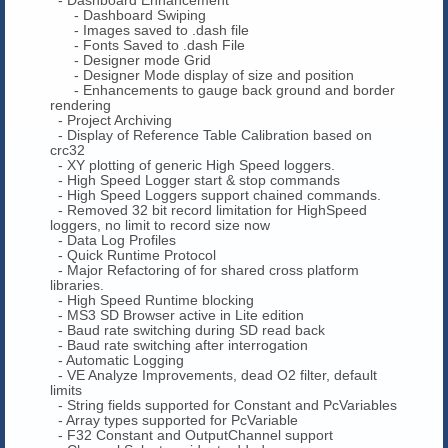
- Dashboard Swiping
- Images saved to .dash file
- Fonts Saved to .dash File
- Designer mode Grid
- Designer Mode display of size and position
- Enhancements to gauge back ground and border
rendering
- Project Archiving
- Display of Reference Table Calibration based on
crc32
- XY plotting of generic High Speed loggers.
- High Speed Logger start & stop commands
- High Speed Loggers support chained commands.
- Removed 32 bit record limitation for HighSpeed
loggers, no limit to record size now
- Data Log Profiles
- Quick Runtime Protocol
- Major Refactoring of for shared cross platform
libraries.
- High Speed Runtime blocking
- MS3 SD Browser active in Lite edition
- Baud rate switching during SD read back
- Baud rate switching after interrogation
- Automatic Logging
- VE Analyze Improvements, dead O2 filter, default
limits
- String fields supported for Constant and PcVariables
- Array types supported for PcVariable
- F32 Constant and OutputChannel support