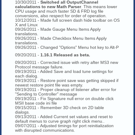
10/30/2011 -
Switched all OutputChannel
calculations to new Math Parser
. This means lower
CPU usage and much faster SD & FRD log file
conversions, also respect for order of operation.
10/12/2011 - Made full screen dash hide toolbar on OS
X and Linux
09/26/2011 - Made Gauge Menu Items Apply
translations.
09/26/2011 - Made Checkbox Menu Items Apply
translations.
09/26/2011 - Changed "Options" Menu hot key to Alt-P
09/20/2011 -
1.16.1 Released as beta.
09/20/2011 - Corrected issue with retry after MS3 new
Protocol message failure.
09/19/2011 - Added Save and load tune settings for
each dialog.
09/19/2011 - Restore point save was getting skipped if
newest restore point file was empty.
09/19/2011 - Proper cleanup of listener after error for
"Sending to Controller" message
09/19/2011 - Fix Signature null error on double click
MSII base code ini file
09/15/2011 - Remember 3D check on 2D table
dialogs.
09/13/2011 - Added Current set values and reset to
default menus to curve graph right click menu..
09/07/2011 - Adjusted timings for port reinitialization
with disrupted communications.