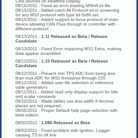
CAN devices on Realtime Display.
08/15/2011 - Fixed an error loading MShift ini file.
08/15/2011 - Added catch All Protocol error screening
for any MS3 protocol with type bit 0x80 set..
08/15/2011 - Added support to force protocol of main
device allowing CAN Pass through to controller with
different protocol
08/13/2011 -
1.11 Released as Beta / Release
Candidate
08/13/2011 - Fixed Error impacting MS1 Extra, making
data appear scrambled.
08/12/2011 -
1.10 Released as Beta / Release
Candidate
08/12/2011 - Prevent min TPS ADC from being less
than max ADC for MS3 firmwares through 220.
08/12/2011 - Added user file selection to reference
table generators.
08/11/2011 - Added read only display support for bits
and scalar constants.
08/10/2011 - Made tables use less width if decimal
places are not required.
08/05/2011 - Proper Default help page selection with
beta edition.
08/02/2011 -
1.080 Released as Beta
08/02/2011 - Fixed problem with Ignition Logger
causing TS to off line.