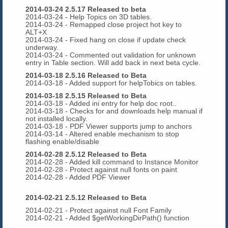
2014-03-24 2.5.17 Released to beta
2014-03-24 - Help Topics on 3D tables.
2014-03-24 - Remapped close project hot key to
ALT+X
2014-03-24 - Fixed hang on close if update check
underway.
2014-03-24 - Commented out validation for unknown
entry in Table section. Will add back in next beta cycle.
2014-03-18 2.5.16 Released to Beta
2014-03-18 - Added support for helpTobics on tables.
2014-03-18 2.5.15 Released to Beta
2014-03-18 - Added ini entry for help doc root..
2014-03-18 - Checks for and downloads help manual if
not installed locally.
2014-03-18 - PDF Viewer supports jump to anchors
2014-03-14 - Altered enable mechanism to stop
flashing enable/disable
2014-02-28 2.5.12 Released to Beta
2014-02-28 - Added kill command to Instance Monitor
2014-02-28 - Protect against null fonts on paint
2014-02-28 - Added PDF Viewer
2014-02-21 2.5.12 Released to Beta
2014-02-21 - Protect against null Font Family
2014-02-21 - Added $getWorkingDirPath() function