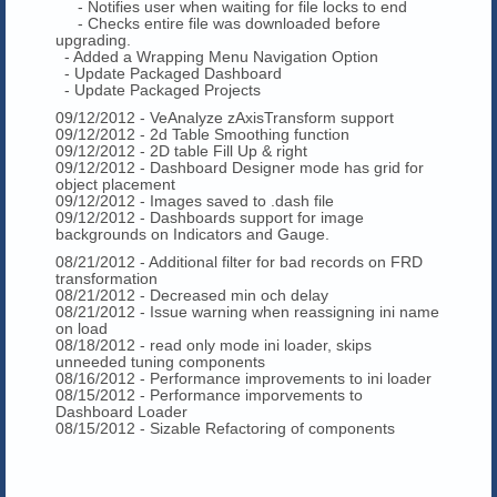
- Notifies user when waiting for file locks to end
- Checks entire file was downloaded before
upgrading.
- Added a Wrapping Menu Navigation Option
- Update Packaged Dashboard
- Update Packaged Projects
09/12/2012 - VeAnalyze zAxisTransform support
09/12/2012 - 2d Table Smoothing function
09/12/2012 - 2D table Fill Up & right
09/12/2012 - Dashboard Designer mode has grid for
object placement
09/12/2012 - Images saved to .dash file
09/12/2012 - Dashboards support for image
backgrounds on Indicators and Gauge.
08/21/2012 - Additional filter for bad records on FRD
transformation
08/21/2012 - Decreased min och delay
08/21/2012 - Issue warning when reassigning ini name
on load
08/18/2012 - read only mode ini loader, skips
unneeded tuning components
08/16/2012 - Performance improvements to ini loader
08/15/2012 - Performance imporvements to
Dashboard Loader
08/15/2012 - Sizable Refactoring of components