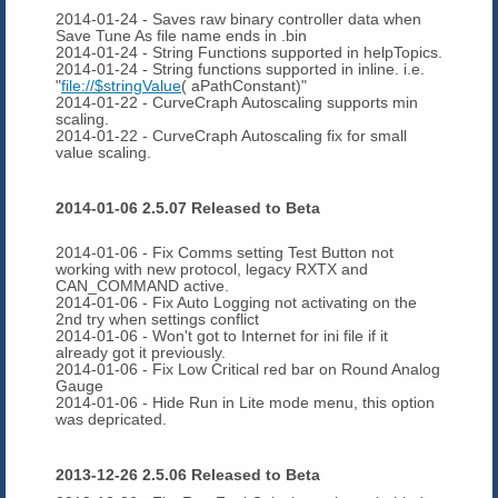
2014-01-24 - Saves raw binary controller data when
Save Tune As file name ends in .bin
2014-01-24 - String Functions supported in helpTopics.
2014-01-24 - String functions supported in inline. i.e.
"
file://$stringValue
( aPathConstant)"
2014-01-22 - CurveCraph Autoscaling supports min
scaling.
2014-01-22 - CurveCraph Autoscaling fix for small
value scaling.
2014-01-06 2.5.07 Released to Beta
2014-01-06 - Fix Comms setting Test Button not
working with new protocol, legacy RXTX and
CAN_COMMAND active.
2014-01-06 - Fix Auto Logging not activating on the
2nd try when settings conflict
2014-01-06 - Won't got to Internet for ini file if it
already got it previously.
2014-01-06 - Fix Low Critical red bar on Round Analog
Gauge
2014-01-06 - Hide Run in Lite mode menu, this option
was depricated.
2013-12-26 2.5.06 Released to Beta