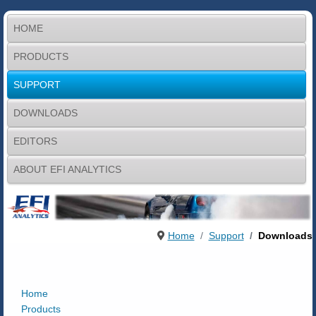
HOME
PRODUCTS
SUPPORT
DOWNLOADS
EDITORS
ABOUT EFI ANALYTICS
Home
Support
Downloads
Home
Products