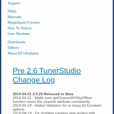
Support
FAQs
Manuals
MegaSquirt Forums
How To Videos
User Reviews
Downloads
Editors
About EFI Analytics
Pre 2.6 TunerStudio
Change Log
2014-04-21 2.5.20 Released to Beta
2014-04-21 - Make sure getChannelXXXbyOffset
function return the channel attribute consistently.
2014-04-19 - Added Validation for to many bit Constant
options.
2014-04-19 - Fix problem creating new project with