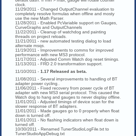
clock.
11/29/2011 - Changed OutputChannel evaluation to
completely resolve formulas when offline and mosty
use the new Math Parser.
11/28/2011 - Enabled PcVariable support on Gauges,
CurveGraphs and OutputChannels
11/22/2011 - Cleanup of watchdog and painting
threads on project reloads.
11/21/2011 - new automated testing dialog to load
alternate msqs.
11/19/2011 - Improvements to comms for improved
performance with new MS3 protocol.
11/17/2011 - Adjusted Comm Watch dog reset timings.
11/13/2011 - FRD 2.0 transformation support.
11/10/2011 -
1.17 Released as beta.
11/08/2011 - Several improvements to handling of BT
adapter power cycling..
11/06/2011 - Fixed recovery from power cycle of BT
adapter with new MS3 serial protocol. This caused the
Watch dog to hang and gauges to never display offline.
11/01/2011 - Adjusted timings of device scan for the
slower response of BT adapters.
11/01/2011 - Made gauges go to 0 properly when float
down is turned off.
11/01/2011 - No flashing indicators when float down is
turned off.
10/30/2011 - Renamed TunerStudioLogFile.txt to
TunerStudioAppDebug.txt