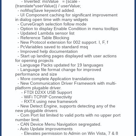
- Inverted: msValue = (scale -
(translate*userValue)) / userValue;
- noMsqSave keyword added.
- UI Component caching for significant improvement
in dialog open time with many widgets
- CurveGraph selection follow mode
- Option to display Enable Condition in menu tooltips
- Updated Lambda sensor list
- Reference Table Blocking
- New Protocol extension for 002 support. I, F, f
- PcVariables saved to standard msq
- Improved help documentation
- Start up landing pages displayed with user actions
for opening projects
- Language Packs updated for 19 languages
- Language file format change for improved
performance and size
- More complete Application translations
- New Communication Driver Framework with multi-
platform plugable driver.
- FTDI D2XX USB Support
- WiFi TCP/IP Connectivity
- RXTX using new framework
- New Detect Engine, supports detecting any of the
new pluggable drivers
- Com Port list limited to valid ports with no upper port
number limit.
- CAN Device Menu Navigation segregated.
- Auto Update improvements
- Elevates permission to Admin on Win Vista, 7 & 8