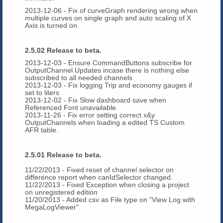
2013-12-06 - Fix of curveGraph rendering wrong when
multiple curves on single graph and auto scaling of X
Axis is turned on.
2.5.02 Release to beta.
2013-12-03 - Ensure CommandButtons subscribe for
OutputChannel Updates incase there is nothing else
subscribed to all needed channels
2013-12-03 - Fix logging Trip and economy gauges if
set to liters
2013-12-02 - Fix Slow dashboard save when
Referenced Font unavailable.
2013-11-26 - Fix error setting correct x&y
OutputChannels when loading a edited TS Custom
AFR table.
2.5.01 Release to beta.
11/22/2013 - Fixed reset of channel selector on
difference report when canIdSelector changed.
11/22/2013 - Fixed Exception when closing a project
on unregistered edition
11/20/2013 - Added csv as File type on "View Log with
MegaLogViewer"