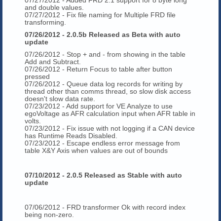
and double values.
07/27/2012 - Fix file naming for Multiple FRD file
transforming.
07/26/2012 - 2.0.5b Released as Beta with auto
update
07/26/2012 - Stop + and - from showing in the table
Add and Subtract.
07/26/2012 - Return Focus to table after button
pressed
07/26/2012 - Queue data log records for writing by
thread other than comms thread, so slow disk access
doesn't slow data rate.
07/23/2012 - Add support for VE Analyze to use
egoVoltage as AFR calculation input when AFR table in
volts.
07/23/2012 - Fix issue with not logging if a CAN device
has Runtime Reads Disabled.
07/23/2012 - Escape endless error message from
table X&Y Axis when values are out of bounds
07/10/2012 - 2.0.5 Released as Stable with auto
update
07/06/2012 - FRD transformer Ok with record index
being non-zero.