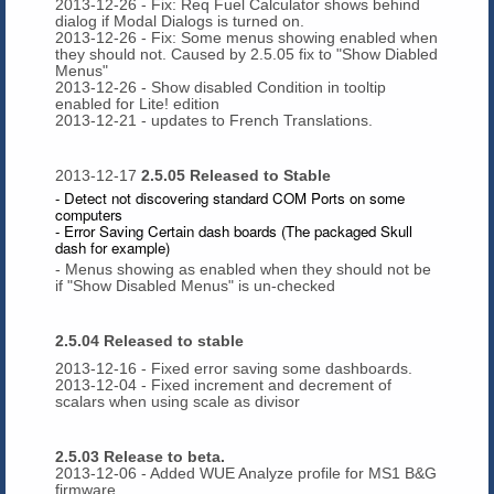
2013-12-26 - Fix: Req Fuel Calculator shows behind
dialog if Modal Dialogs is turned on.
2013-12-26 - Fix: Some menus showing enabled when
they should not. Caused by 2.5.05 fix to "Show Diabled
Menus"
2013-12-26 - Show disabled Condition in tooltip
enabled for Lite! edition
2013-12-21 - updates to French Translations.
2013-12-17
2.5.05 Released to Stable
- Detect not discovering standard COM Ports on some
computers
- Error Saving Certain dash boards (The packaged Skull
dash for example)
- Menus showing as enabled when they should not be
if "Show Disabled Menus" is un-checked
2.5.04 Released to stable
2013-12-16 - Fixed error saving some dashboards.
2013-12-04 - Fixed increment and decrement of
scalars when using scale as divisor
2.5.03 Release to beta.
2013-12-06 - Added WUE Analyze profile for MS1 B&G
firmware.