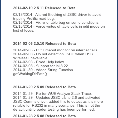
2014-02-19 2.5.11 Released to Beta
02/18/2014 - Altered Blocking of JSSC driver to avoid
tripping Prolific read bug.
02/16/2014
- Fix re-enable bug on some conditions.
02/15/2014 - Force writes of table cells in edit mode on
lost of focus.
2014-02-06 2.5.10 Released to Beta
2014-02-05 - Put Timeout monitor on internet calls.
2014-02-03 - Do not detect on JSCC when USB
Wireless unavailable
2014-02-03 - Fixed Help index
2014-02-03 - Support for ini 3.22
2014-01-30 - Added String Function
getWorkingDirPath()
2014-01-29 2.5.09 Released to Beta
2014-01-29 - Fix for WUE Analyze Stack Trace.
2014-01-29 - Updates JSSC Lib to 2.6 and activated
JSSC Comms driver, added this to detect as it is more
reliable for RS232 in many scenarios. This is not the
default until broader testing has been performed.
2014-01-28 2.5.08 Released to Beta