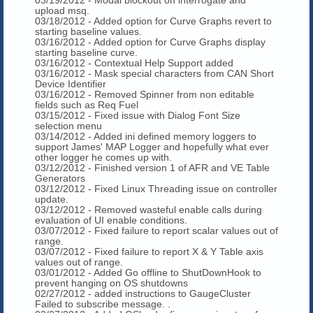
upload msq.
03/18/2012 - Added option for Curve Graphs revert to
starting baseline values.
03/16/2012 - Added option for Curve Graphs display
starting baseline curve.
03/16/2012 - Contextual Help Support added
03/16/2012 - Mask special characters from CAN Short
Device Identifier
03/16/2012 - Removed Spinner from non editable
fields such as Req Fuel
03/15/2012 - Fixed issue with Dialog Font Size
selection menu
03/14/2012 - Added ini defined memory loggers to
support James' MAP Logger and hopefully what ever
other logger he comes up with.
03/12/2012 - Finished version 1 of AFR and VE Table
Generators
03/12/2012 - Fixed Linux Threading issue on controller
update.
03/12/2012 - Removed wasteful enable calls during
evaluation of UI enable conditions.
03/07/2012 - Fixed failure to report scalar values out of
range.
03/07/2012 - Fixed failure to report X & Y Table axis
values out of range.
03/01/2012 - Added Go offline to ShutDownHook to
prevent hanging on OS shutdowns
02/27/2012 - added instructions to GaugeCluster
Failed to subscribe message. .