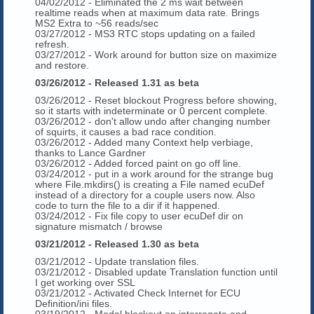
04/02/2012 - Eliminated the 2 ms wait between
realtime reads when at maximum data rate. Brings
MS2 Extra to ~56 reads/sec
03/27/2012 - MS3 RTC stops updating on a failed
refresh.
03/27/2012 - Work around for button size on maximize
and restore.
03/26/2012 - Released 1.31 as beta
03/26/2012 - Reset blockout Progress before showing,
so it starts with indeterminate or 0 percent complete.
03/26/2012 - don't allow undo after changing number
of squirts, it causes a bad race condition.
03/26/2012 - Added many Context help verbiage,
thanks to Lance Gardner
03/26/2012 - Added forced paint on go off line.
03/24/2012 - put in a work around for the strange bug
where File.mkdirs() is creating a File named ecuDef
instead of a directory for a couple users now. Also
code to turn the file to a dir if it happened.
03/24/2012 - Fix file copy to user ecuDef dir on
signature mismatch / browse
03/21/2012 - Released 1.30 as beta
03/21/2012 - Update translation files.
03/21/2012 - Disabled update Translation function until
I get working over SSL
03/21/2012 - Activated Check Internet for ECU
Definition/ini files.
03/19/2012 - Modal blockout on interrogate and