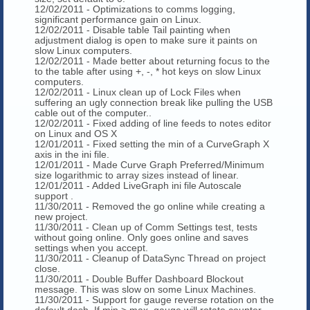
12/02/2011 - Optimizations to comms logging,
significant performance gain on Linux.
12/02/2011 - Disable table Tail painting when
adjustment dialog is open to make sure it paints on
slow Linux computers.
12/02/2011 - Made better about returning focus to the
to the table after using +, -, * hot keys on slow Linux
computers.
12/02/2011 - Linux clean up of Lock Files when
suffering an ugly connection break like pulling the USB
cable out of the computer..
12/02/2011 - Fixed adding of line feeds to notes editor
on Linux and OS X
12/01/2011 - Fixed setting the min of a CurveGraph X
axis in the ini file.
12/01/2011 - Made Curve Graph Preferred/Minimum
size logarithmic to array sizes instead of linear.
12/01/2011 - Added LiveGraph ini file Autoscale
support .
11/30/2011 - Removed the go online while creating a
new project.
11/30/2011 - Clean up of Comm Settings test, tests
without going online. Only goes online and saves
settings when you accept.
11/30/2011 - Cleanup of DataSync Thread on project
close.
11/30/2011 - Double Buffer Dashboard Blockout
message. This was slow on some Linux Machines.
11/30/2011 - Support for gauge reverse rotation on the
default dash. If min > max, gauge will rotate counter