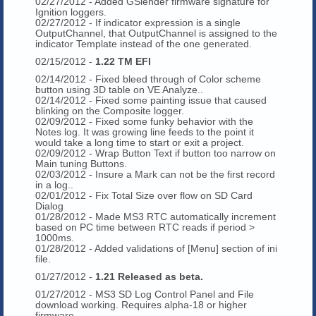
02/27/2012 - Added GSlender firmware signature for
Ignition loggers.
02/27/2012 - If indicator expression is a single
OutputChannel, that OutputChannel is assigned to the
indicator Template instead of the one generated.
02/15/2012 -
1.22 TM EFI
02/14/2012 - Fixed bleed through of Color scheme
button using 3D table on VE Analyze..
02/14/2012 - Fixed some painting issue that caused
blinking on the Composite logger.
02/09/2012 - Fixed some funky behavior with the
Notes log. It was growing line feeds to the point it
would take a long time to start or exit a project.
02/09/2012 - Wrap Button Text if button too narrow on
Main tuning Buttons.
02/03/2012 - Insure a Mark can not be the first record
in a log..
02/01/2012 - Fix Total Size over flow on SD Card
Dialog
01/28/2012 - Made MS3 RTC automatically increment
based on PC time between RTC reads if period >
1000ms.
01/28/2012 - Added validations of [Menu] section of ini
file.
01/27/2012 -
1.21 Released as beta.
01/27/2012 - MS3 SD Log Control Panel and File
download working. Requires alpha-18 or higher
firmware.