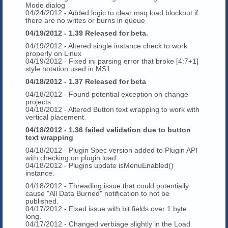
Mode dialog
04/24/2012 - Added logic to clear msq load blockout if
there are no writes or burns in queue
04/19/2012 - 1.39 Released for beta.
04/19/2012 - Altered single instance check to work
properly on Linux
04/19/2012 - Fixed ini parsing error that broke [4:7+1]
style notation used in MS1
04/18/2012 - 1.37 Released for beta
04/18/2012 - Found potential exception on change
projects.
04/18/2012 - Altered Button text wrapping to work with
vertical placement.
04/18/2012 - 1.36 failed validation due to button
text wrapping
04/18/2012 - Plugin Spec version added to Plugin API
with checking on plugin load.
04/18/2012 - Plugins update isMenuEnabled()
instance.
04/18/2012 - Threading issue that could potentially
cause "All Data Burned" notification to not be
published.
04/17/2012 - Fixed issue with bit fields over 1 byte
long.
04/17/2012 - Changed verbiage slightly in the Load