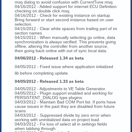
msq dialog to avoid confusion with CurrentTune.msq
04/16/2012 - Added support for internet ECU Definition
checking on double click msq.
04/16/2012 - Check for existing instance on startup.
Bring forward or start second instance based on user
selection.
04/15/2012 - Clear white spaces from trailing part of ini
section names.
04/15/2012 - When manually selecting go online, data
synchronization is always verified. This prevents going
offline, altering the controller from another source,
then going back online with out of sync local data.
04/06/2012 - Released 1.34 as beta
04/05/2012 - Fixed issue where application initialized
lib before completing update.
04/05/2012 - Released 1.33 as beta
04/05/2012 - Adjustments to VE Table Generator.
04/05/2012 - Plugin support enabled and working for
PERSISTENT_DIALOG type plugins.
04/03/2012 - Maintain Bad COM Port list. If ports have
cause issues in the past they are disabled from future
scans.
04/03/2012 - Suppressed divide by zero error when
working with uninitialized data on project load.
04/03/2012 - Fix loss of select all in settings fields
when tabbing through.