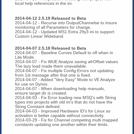
local help references in the ini.
2014-04-12 2.5.19 Released to Beta
2014-04-12 - Recurse into OutputChannelse to insure
monitoring of all Parameters for change.
2014-04-12 - Updated MS1 Extra 29y3 ini to support
Custom Linear Wideband.
2014-04-07 2.5.18 Released to Beta
2014-04-07 - Baseline Curves Default to off when in
Lite Mode.
2014-04-07 - Fix WUE Analyze saving afrOffset values.
The lazy load made them unavailable.
2014-04-07 - Fix multiple Config Errors not updating
from 1st message after that one is fixed.
2014-04-07 - Added "Very Easy" Mode to VE Analyze
for use on Dynos.
2014-04-07 - When downloading help manuals,
ensure target dir is created.
2014-04-03 - Fix Error loading new MSQ's with String
types into projects with old ini's that do not have the
String Constant defined.
2014-04-03 - Improved Hardware ID's for Linux so
activation is better capable without connectivity.
2014-03-29 - Fix for Channel competing multi mapped
constants updating one another within their limits.