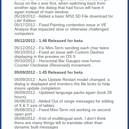
focus on the z axis first, when switching back from
another app, the dialog that had focus will have it
again instead of main window.
05/18/2012 - Added a basic MS3 SD File download for
Lite! Edition
05/17/2012 - Fixed Painting contention issue in VE
Analyze that impacted slow or otherwise challenged
computers.
05/12/2012 - 1.46 Released for beta
05/12/2012 - Fix Mini-Term sending each char twice.
05/10/2012 - Fixed an issue with Custom Dashes
displaying in the preview on OS X
05/10/2012 - Horizontal Bar Gauges now honor
Counter Clockwise (Reversed) movement..
05/09/2012 - 1.45 Released for beta
05/09/2012 - Auto Update Restart model changed, a
dialog is displayed and monitors the file locks to help
insure update completion.
05/09/2012 - Updated language packs again (took 28
hours)
05/08/2012 - Added Out of range messages for editing
of X & Y axis of tables.
05/08/2012 - Fixed Mini-Term not working on second
open port
05/08/2012 - A lot of multilingual work. I don't think
there are many things left to translate other than
dynamic built messages