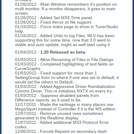
01/26/2012 - Main Window remembers it's position on
multi monitor. If a monitor disappears, it goes to main
screen.
01/26/2012 - Added Set MS3 Time panel.
01/26/2012 - Fixed #error ini file support.
01/16/2012 - Force index page to show in TunerStudio
help.
01/16/2012 - Added Units to log Files. MLV has been
supporting this for some time, now that 3.0 went to
stable and auto update, might as well start using it.
01/04/2012 -
1.20 Released as beta.
01/03/2012 - Allow Renaming of Files in File Dialogs
01/03/2012 - Completed highlighting of text fields on
CurveGraphs
01/03/2012 - Fixed support for more than 1
SettingGroup from ini where if one was set to default, it
would set the others to Default...
01/03/2012 - Added Aggressive Driver Reinitialization
Comms Driver. This re initializes RXTX on every try..
01/03/2012 - Suppress disabled panels from
Difference reports, as it used to be.
12/17/2011 - Made the verbiage in many places use
MegaSquirt instead of Controller if it is the MS edition.
12/07/2011 - Remove unused rows sometimes
generated in the Realtime display.
12/07/2011 - Added additional MS3 Protocol Error
codes.
12/06/2011 - Forced Repaint on secondary dash