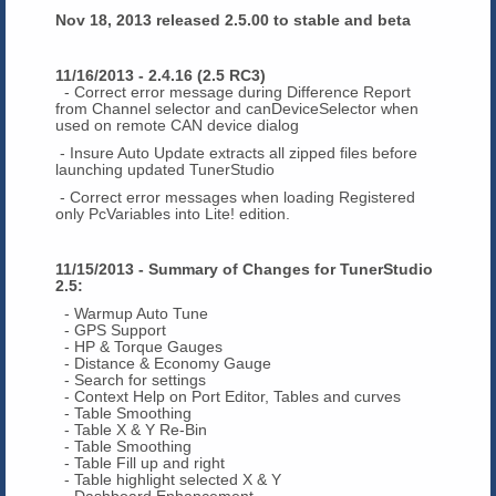
Nov 18, 2013 released 2.5.00 to stable and beta
11/16/2013 - 2.4.16 (2.5 RC3)
- Correct error message during Difference Report
from Channel selector and canDeviceSelector when
used on remote CAN device dialog
- Insure Auto Update extracts all zipped files before
launching updated TunerStudio
- Correct error messages when loading Registered
only PcVariables into Lite! edition.
11/15/2013 - Summary of Changes for TunerStudio
2.5:
- Warmup Auto Tune
- GPS Support
- HP & Torque Gauges
- Distance & Economy Gauge
- Search for settings
- Context Help on Port Editor, Tables and curves
- Table Smoothing
- Table X & Y Re-Bin
- Table Smoothing
- Table Fill up and right
- Table highlight selected X & Y
- Dashboard Enhancement