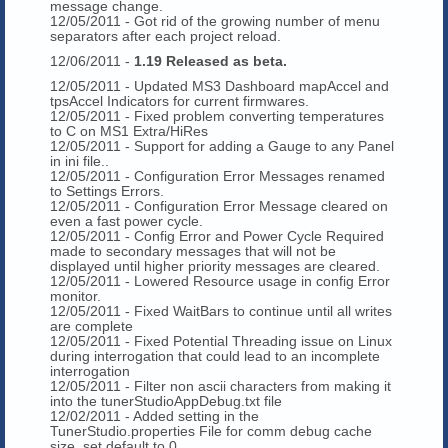
message change.
12/05/2011 - Got rid of the growing number of menu
separators after each project reload.
12/06/2011 -
1.19 Released as beta.
12/05/2011 - Updated MS3 Dashboard mapAccel and
tpsAccel Indicators for current firmwares.
12/05/2011 - Fixed problem converting temperatures
to C on MS1 Extra/HiRes
12/05/2011 - Support for adding a Gauge to any Panel
in ini file..
12/05/2011 - Configuration Error Messages renamed
to Settings Errors.
12/05/2011 - Configuration Error Message cleared on
even a fast power cycle.
12/05/2011 - Config Error and Power Cycle Required
made to secondary messages that will not be
displayed until higher priority messages are cleared.
12/05/2011 - Lowered Resource usage in config Error
monitor.
12/05/2011 - Fixed WaitBars to continue until all writes
are complete
12/05/2011 - Fixed Potential Threading issue on Linux
during interrogation that could lead to an incomplete
interrogation
12/05/2011 - Filter non ascii characters from making it
into the tunerStudioAppDebug.txt file
12/02/2011 - Added setting in the
TunerStudio.properties File for comm debug cache
size, set default to 0.