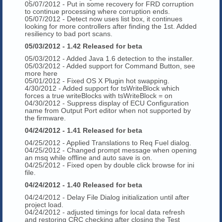
05/07/2012 - Put in some recovery for FRD corruption
to continue processing where corruption ends.
05/07/2012 - Detect now uses list box, it continues
looking for more controllers after finding the 1st. Added
resiliency to bad port scans.
05/03/2012 - 1.42 Released for beta
05/03/2012 - Added Java 1.6 detection to the installer.
05/03/2012 - Added support for Command Button, see
more here
05/01/2012 - Fixed OS X Plugin hot swapping.
4/30/2012 - Added support for tsWriteBlock which
forces a true writeBlocks with tsWriteBlock = on
04/30/2012 - Suppress display of ECU Configuration
name from Output Port editor when not supported by
the firmware.
04/24/2012 - 1.41 Released for beta
04/25/2012 - Applied Translations to Req Fuel dialog.
04/25/2012 - Changed prompt message when opening
an msq while offline and auto save is on.
04/25/2012 - Fixed open by double click browse for ini
file.
04/24/2012 - 1.40 Released for beta
04/24/2012 - Delay File Dialog initialization until after
project load.
04/24/2012 - adjusted timings for local data refresh
and restoring CRC checking after closing the Test