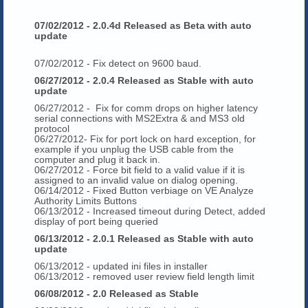
07/02/2012 - 2.0.4d Released as Beta with auto
update
07/02/2012 - Fix detect on 9600 baud.
06/27/2012 - 2.0.4 Released as Stable with auto
update
06/27/2012 - Fix for comm drops on higher latency
serial connections with MS2Extra & and MS3 old
protocol
06/27/2012- Fix for port lock on hard exception, for
example if you unplug the USB cable from the
computer and plug it back in.
06/27/2012 - Force bit field to a valid value if it is
assigned to an invalid value on dialog opening.
06/14/2012 - Fixed Button verbiage on VE Analyze
Authority Limits Buttons
06/13/2012 - Increased timeout during Detect, added
display of port being queried
06/13/2012 - 2.0.1 Released as Stable with auto
update
06/13/2012 - updated ini files in installer
06/13/2012 - removed user review field length limit
06/08/2012 - 2.0 Released as Stable