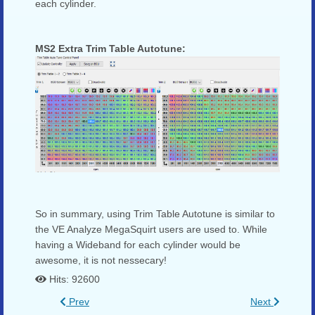
each cylinder.
MS2 Extra Trim Table Autotune:
So in summary, using Trim Table Autotune is similar to
the VE Analyze MegaSquirt users are used to. While
having a Wideband for each cylinder would be
awesome, it is not nessecary!
Hits: 92600
Prev
Next