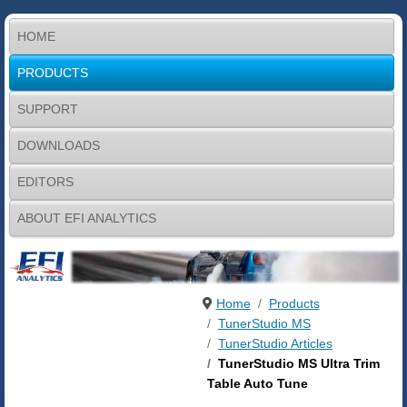
HOME
PRODUCTS
SUPPORT
DOWNLOADS
EDITORS
ABOUT EFI ANALYTICS
Home
Products
TunerStudio MS
TunerStudio Articles
TunerStudio MS Ultra Trim
Table Auto Tune