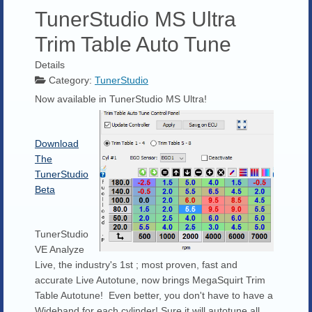
TunerStudio MS Ultra
Trim Table Auto Tune
Details
Category:
TunerStudio
Now available in TunerStudio MS Ultra!
Download
The
TunerStudio
Beta
TunerStudio
VE Analyze
Live, the industry's 1st ; most proven, fast and
accurate Live Autotune, now brings MegaSquirt Trim
Table Autotune! Even better, you don't have to have a
Wideband for each cylinder! Sure it will autotune all