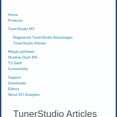
Home
Products
TunerStudio MS
Registered TunerStudio Advantages
TunerStudio Articles
MegaLogViewer
Shadow Dash MS
TS Dash
Connectivity
Support
Downloads
Editors
About EFI Analytics
TunerStudio Articles