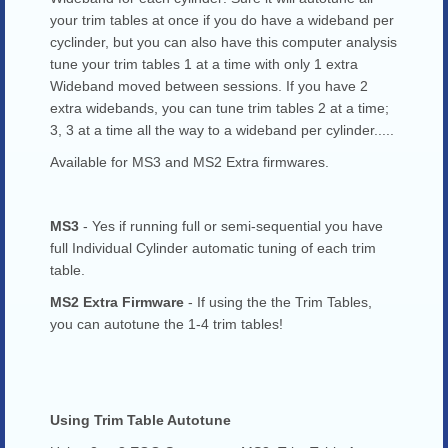
your trim tables at once if you do have a wideband per
cyclinder, but you can also have this computer analysis
tune your trim tables 1 at a time with only 1 extra
Wideband moved between sessions. If you have 2
extra widebands, you can tune trim tables 2 at a time;
3, 3 at a time all the way to a wideband per cylinder.....
Available for MS3 and MS2 Extra firmwares.
MS3
- Yes if running full or semi-sequential you have
full Individual Cylinder automatic tuning of each trim
table.
MS2 Extra Firmware
- If using the the Trim Tables,
you can autotune the 1-4 trim tables!
Using Trim Table Autotune