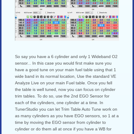
So say you have a 6 cylinder and only 1 Wideband O2
sensor... In this case you would first make sure you
have a good tune on your main fuel table using that 1
wide band in its normal location, Use the standard VE
Analyze Live on your main Fuel table. Once you fell
the table is well tuned, now you can focus on cylinder
trim tables. To do so, use the 2nd EGO Sensor for
each of the cylinders, one cylinder at a time. In
TunerStudio you can let Trim Table Auto Tune work on
as many cylinders as you have EGO sensors, so 1 at a
time by moving the EGO sensor from cylinder to
cylinder or do them all at once if you have a WB for