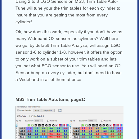
Using 2 to 8 EGO Sensors on MS3, Trim Table Auto-
Tune will tune your the trim tables for each cylinder to
insure that you are getting the most from every
cylinder!
Ok, how does this work, especially if you don't have as
many Wideband O2 sensors as cylinders? Well here
we go, by default Trim Table Analyze, will assign EGO
sensor 1-8 to cylinder 1-8, however, it offers the option
to only work on a subset of your trim tables and lets
you set what EGO sensor to use. You will need an O2
Sensor bung on every cylinder, but don't need to have
a Wideband in all of them at once.
MS3 Trim Table Autotune, page1: